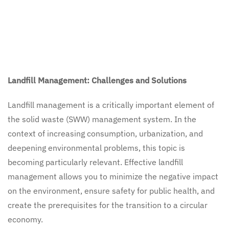
Landfill Management: Challenges and Solutions
Landfill management is a critically important element of
the solid waste (SWW) management system. In the
context of increasing consumption, urbanization, and
deepening environmental problems, this topic is
becoming particularly relevant. Effective landfill
management allows you to minimize the negative impact
on the environment, ensure safety for public health, and
create the prerequisites for the transition to a circular
economy.