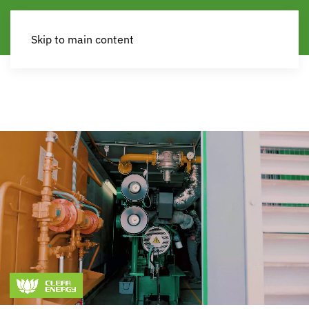
Skip to main content