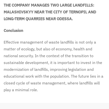
THE COMPANY MANAGES TWO LARGE LANDFILLS:
MALASHIVSKYY NEAR THE CITY OF TERNOPIL AND
LONG-TERM QUARRIES NEAR ODESSA.
Conclusion
Effective management of waste landfills is not only a
matter of ecology, but also of economy, health and
national security. In the context of the transition to
sustainable development, it is important to invest in the
modernization of landfills, improving legislation and
educational work with the population. The future lies in a
closed cycle of waste management, where landfills will
play a minimal role.