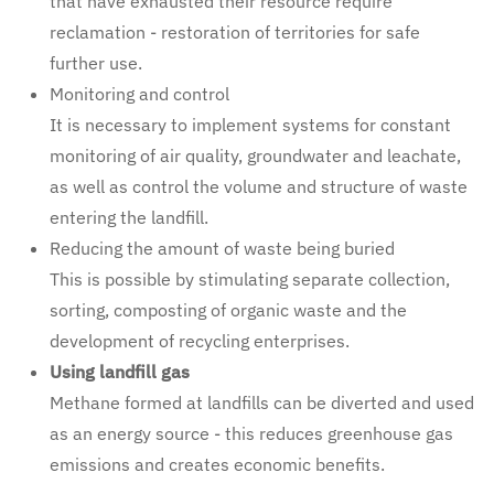
that have exhausted their resource require
reclamation - restoration of territories for safe
further use.
Monitoring and control
It is necessary to implement systems for constant
monitoring of air quality, groundwater and leachate,
as well as control the volume and structure of waste
entering the landfill.
Reducing the amount of waste being buried
This is possible by stimulating separate collection,
sorting, composting of organic waste and the
development of recycling enterprises.
Using landfill gas
Methane formed at landfills can be diverted and used
as an energy source - this reduces greenhouse gas
emissions and creates economic benefits.