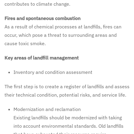
contributes to climate change.
Fires and spontaneous combustion
As a result of chemical processes at landfills, fires can
occur, which pose a threat to surrounding areas and
cause toxic smoke.
Key areas of landfill management
Inventory and condition assessment
The first step is to create a register of landfills and assess
their technical condition, potential risks, and service life.
Modernization and reclamation
Existing landfills should be modernized with taking
into account environmental standards. Old landfills