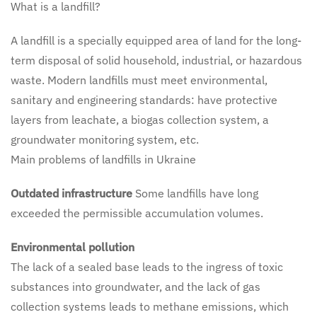
What is a landfill?
A landfill is a specially equipped area of land for the long-
term disposal of solid household, industrial, or hazardous
waste. Modern landfills must meet environmental,
sanitary and engineering standards: have protective
layers from leachate, a biogas collection system, a
groundwater monitoring system, etc.
Main problems of landfills in Ukraine
Outdated infrastructure
Some landfills have long
exceeded the permissible accumulation volumes.
Environmental pollution
The lack of a sealed base leads to the ingress of toxic
substances into groundwater, and the lack of gas
collection systems leads to methane emissions, which