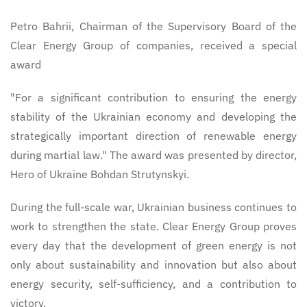
Petro Bahrii, Chairman of the Supervisory Board of the
Clear Energy Group of companies, received a special
award
"For a significant contribution to ensuring the energy
stability of the Ukrainian economy and developing the
strategically important direction of renewable energy
during martial law." The award was presented by director,
Hero of Ukraine Bohdan Strutynskyi.
During the full-scale war, Ukrainian business continues to
work to strengthen the state. Clear Energy Group proves
every day that the development of green energy is not
only about sustainability and innovation but also about
energy security, self-sufficiency, and a contribution to
victory.