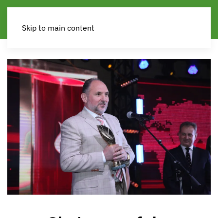
Skip to main content