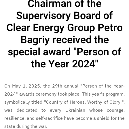
Chairman of the
Supervisory Board of
Clear Energy Group Petro
Bagriy received the
special award "Person of
the Year 2024"
On May 1, 2025, the 29th annual "Person of the Year-
2024" awards ceremony took place. This year's program,
symbolically titled "Country of Heroes. Worthy of Glory!",
was dedicated to every Ukrainian whose courage,
resilience, and self-sacrifice have become a shield for the
state during the war.