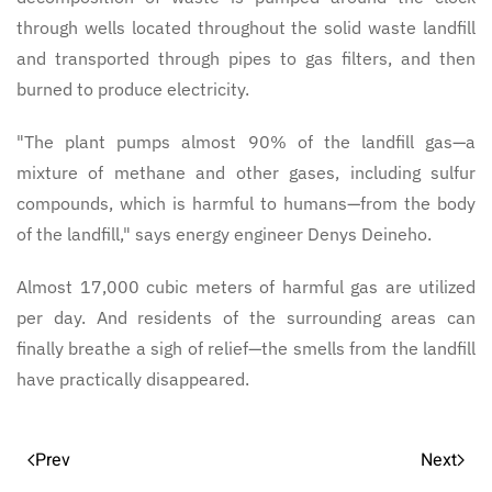
through wells located throughout the solid waste landfill
and transported through pipes to gas filters, and then
burned to produce electricity.
"The plant pumps almost 90% of the landfill gas—a
mixture of methane and other gases, including sulfur
compounds, which is harmful to humans—from the body
of the landfill," says energy engineer Denys Deineho.
Almost 17,000 cubic meters of harmful gas are utilized
per day. And residents of the surrounding areas can
finally breathe a sigh of relief—the smells from the landfill
have practically disappeared.
Prev
Next