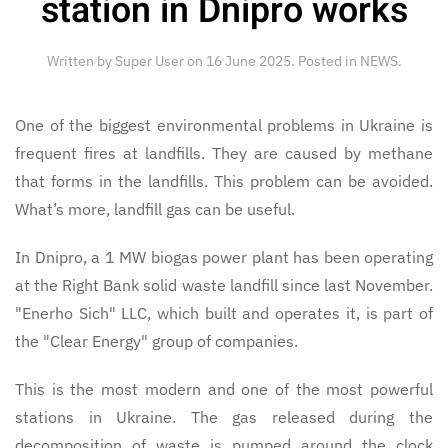
station in Dnipro works
Written by Super User on
16 June 2025
. Posted in
NEWS
.
One of the biggest environmental problems in Ukraine is
frequent fires at landfills. They are caused by methane
that forms in the landfills. This problem can be avoided.
What’s more, landfill gas can be useful.
In Dnipro, a 1 MW biogas power plant has been operating
at the Right Bank solid waste landfill since last November.
"Enerho Sich" LLC, which built and operates it, is part of
the "Clear Energy" group of companies.
This is the most modern and one of the most powerful
stations in Ukraine. The gas released during the
decomposition of waste is pumped around the clock