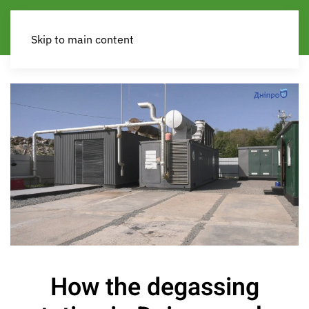
Skip to main content
How the degassing